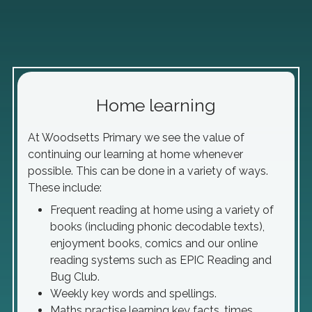
Home learning
At Woodsetts Primary we see the value of
continuing our learning at home whenever
possible. This can be done in a variety of ways.
These include:
Frequent reading at home using a variety of
books (including phonic decodable texts),
enjoyment books, comics and our online
reading systems such as EPIC Reading and
Bug Club.
Weekly key words and spellings.
Maths practise learning key facts, times