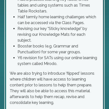
tables and using systems such as Times
Table Rockstars.
Half termly home learning challenges which
can be accessed via the Class Pages.
Revising our key "Sticky knowledge" by
revising our Knowledge Mats for each
subject.
Booster books (e.g. Grammar and
Punctuation) for some year groups.
Y6 revision for SATs using our online learning
system called Mirodo.
We are also trying to introduce 'flipped' lessons
where children will have access to learning
content prior to lessons to help them prepare.
They will also be able to access this material
afterwards to help them recap, revise and
consolidate key learning.