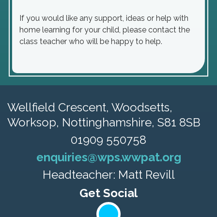
If you would like any support, ideas or help with
home learning for your child, please contact the
class teacher who will be happy to help.
Wellfield Crescent, Woodsetts,
Worksop, Nottinghamshire, S81 8SB
01909 550758
enquiries@wps.wwpat.org
Headteacher: Matt Revill