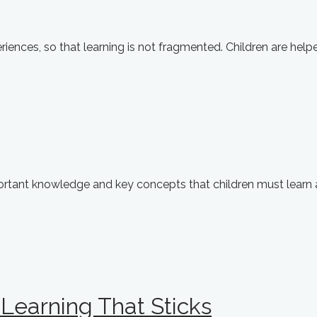
iences, so that learning is not fragmented. Children are helpe
portant knowledge and key concepts that children must learn
Learning That Sticks