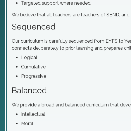
Targeted support where needed
We believe that all teachers are teachers of SEND, and 
Sequenced
Our curriculum is carefully sequenced from EYFS to Yea
connects deliberately to prior learning and prepares chi
Logical
Cumulative
Progressive
Balanced
We provide a broad and balanced curriculum that develo
Intellectual
Moral