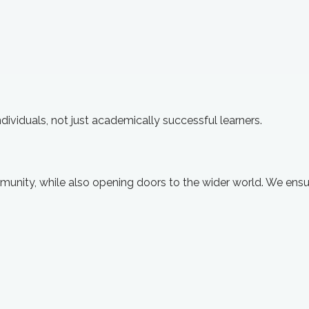
ividuals, not just academically successful learners.
munity, while also opening doors to the wider world. We ensu