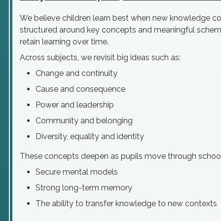
We believe children learn best when new knowledge con
structured around key concepts and meaningful schema
retain learning over time.
Across subjects, we revisit big ideas such as:
Change and continuity
Cause and consequence
Power and leadership
Community and belonging
Diversity, equality and identity
These concepts deepen as pupils move through school,
Secure mental models
Strong long-term memory
The ability to transfer knowledge to new contexts