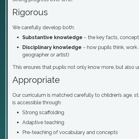
Rigorous
We carefully develop both:
Substantive knowledge
– the key facts, concep
Disciplinary knowledge
– how pupils think, work a
geographer or artist)
This ensures that pupils not only know more, but also 
Appropriate
Our curriculum is matched carefully to children’s age, sta
is accessible through:
Strong scaffolding
Adaptive teaching
Pre-teaching of vocabulary and concepts