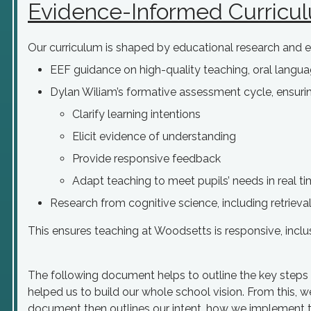
Evidence-Informed Curricu
Our curriculum is shaped by educational research and e
EEF guidance on high-quality teaching, oral langu
Dylan Wiliam’s formative assessment cycle, ensuri
Clarify learning intentions
Elicit evidence of understanding
Provide responsive feedback
Adapt teaching to meet pupils’ needs in real t
Research from cognitive science, including retriev
This ensures teaching at Woodsetts is responsive, inclu
The following document helps to outline the key steps i
helped us to build our whole school vision. From this, w
document then outlines our intent, how we implement t