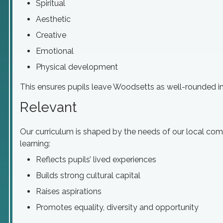
Spiritual
Aesthetic
Creative
Emotional
Physical development
This ensures pupils leave Woodsetts as well-rounded ind
Relevant
Our curriculum is shaped by the needs of our local com
learning:
Reflects pupils’ lived experiences
Builds strong cultural capital
Raises aspirations
Promotes equality, diversity and opportunity