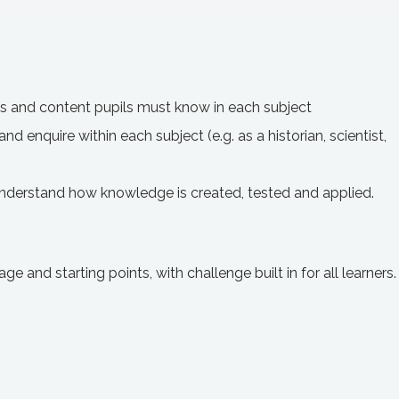
ts and content pupils must know in each subject
nd enquire within each subject (e.g. as a historian, scientist,
understand how knowledge is created, tested and applied.
ge and starting points, with challenge built in for all learners