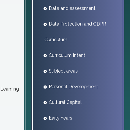
Data and assessment
Data Protection and GDPR
Curriculum
Curriculum Intent
Subject areas
Personal Development
. Learning
Cultural Capital
Early Years