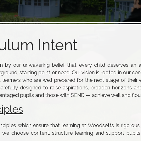
ulum Intent
n by our unwavering belief that every child deserves an a
kground, starting point or need. Our vision is rooted in our 
t learners who are well prepared for the next stage of their
carefully designed to raise aspirations, broaden horizons a
advantaged pupils and those with SEND — achieve well and flour
iples
inciples which ensure that learning at Woodsetts is rigorous,
 we choose content, structure learning and support pupil