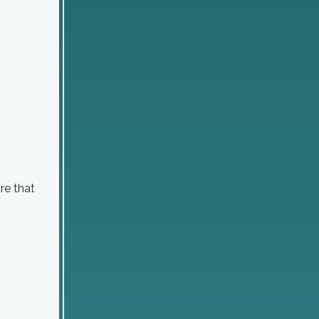
re that