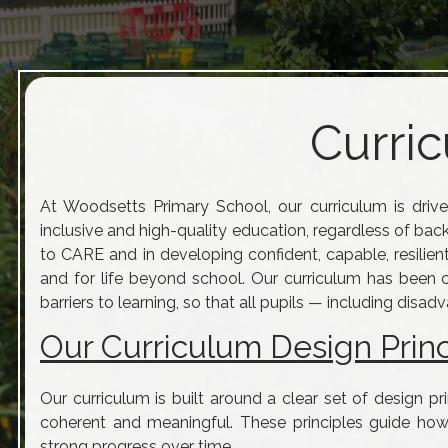
Curric
At Woodsetts Primary School, our curriculum is drive
inclusive and high-quality education, regardless of bac
to CARE and in developing confident, capable, resilien
and for life beyond school. Our curriculum has been 
barriers to learning, so that all pupils — including dis
Our Curriculum Design Princ
Our curriculum is built around a clear set of design pr
coherent and meaningful. These principles guide how
strong progress over time.