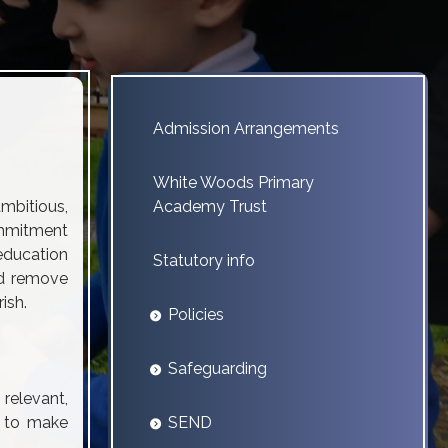
Admission Arrangements
White Woods Primary
mbitious,
Academy Trust
commitment
 education
Statutory info
nd remove
ish.
Policies
Safeguarding
 relevant,
s to make
SEND