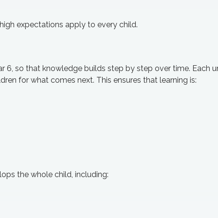
high expectations apply to every child.
r 6, so that knowledge builds step by step over time. Each u
ldren for what comes next. This ensures that learning is:
ps the whole child, including: