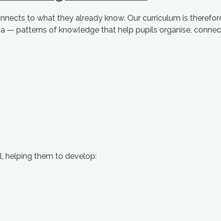
nects to what they already know. Our curriculum is therefor
 — patterns of knowledge that help pupils organise, connec
 helping them to develop: