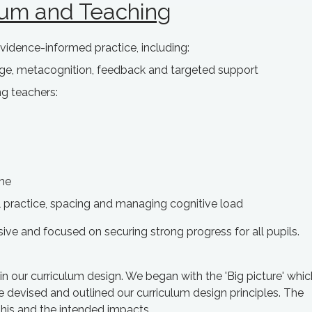
lum and Teaching
vidence-informed practice, including:
age, metacognition, feedback and targeted support
ng teachers:
ime
al practice, spacing and managing cognitive load
sive and focused on securing strong progress for all pupils.
n our curriculum design. We began with the 'Big picture' whic
e devised and outlined our curriculum design principles. The
his and the intended impacts.