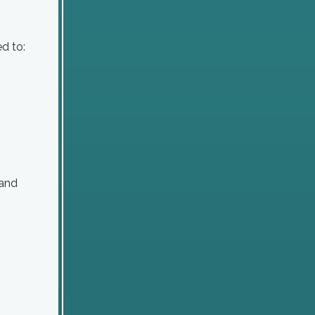
d to:
 and