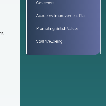
Governors
Academy Improvement Plan
Promoting British Values
nit
Staff Wellbeing