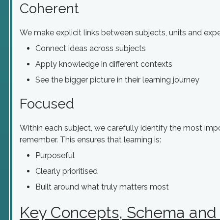
Coherent
We make explicit links between subjects, units and exper
Connect ideas across subjects
Apply knowledge in different contexts
See the bigger picture in their learning journey
Focused
Within each subject, we carefully identify the most im
remember. This ensures that learning is:
Purposeful
Clearly prioritised
Built around what truly matters most
Key Concepts, Schema and 