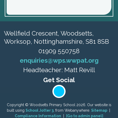
Wellfield Crescent, Woodsetts,
Worksop, Nottinghamshire, S81 8SB
01909 550758
enquiries@wps.wwpat.org
Headteacher: Matt Revill
Copyright ©
Woodsetts Primary School
2026.
Our website is
built using
School Jotter 3
, from Webanywhere.
Sitemap
|
Compliance Information
|
[Go to admin panel]