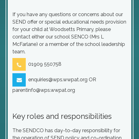
If you have any questions or concerns about our
SEND offer or special educational needs provision
for your child at Woodsetts Primary, please
contact either our school SENCO (Mrs L
McFarlane) or a member of the school leadership
team.
01909 550758
enquiries@wps.wwpat.org OR
parentinfo@wps.wwpat.org
Key roles and responsibilities
The SENDCO has day-to-day responsibility for
the operation of SEND policy and co-ordination