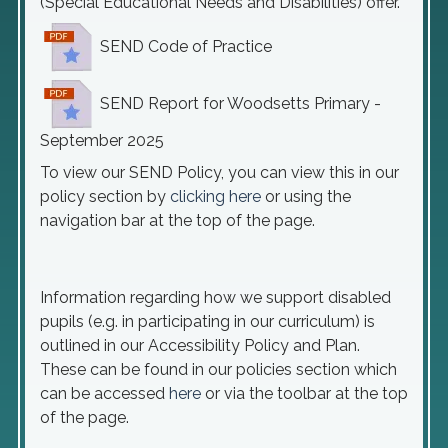
(Special Educational Needs and Disabilities) offer.
SEND Code of Practice
SEND Report for Woodsetts Primary -
September 2025
To view our SEND Policy, you can view this in our
policy section by
clicking here
or using the
navigation bar at the top of the page.
Information regarding how we support disabled
pupils (e.g. in participating in our curriculum) is
outlined in our Accessibility Policy and Plan.
These can be found in our policies section which
can be accessed
here
or via the toolbar at the top
of the page.