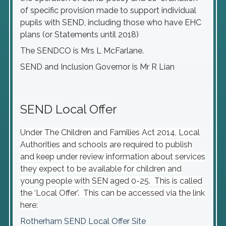
of specific provision made to support individual
pupils with SEND, including those who have EHC
plans (or Statements until 2018)
The SENDCO is Mrs L McFarlane.
SEND and Inclusion Governor is Mr R Lian
SEND Local Offer
Under The Children and Families Act 2014, Local
Authorities and schools are required to publish
and keep under review information about services
they expect to be available for children and
young people with SEN aged 0-25. This is called
the ‘Local Offer’. This can be accessed via the link
here:
Rotherham SEND Local Offer Site