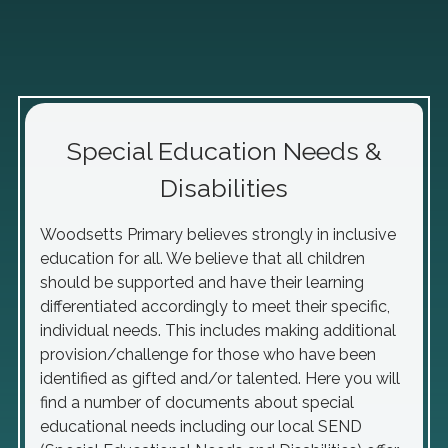
Special Education Needs &
Disabilities
Woodsetts Primary believes strongly in inclusive
education for all. We believe that all children
should be supported and have their learning
differentiated accordingly to meet their specific,
individual needs. This includes making additional
provision/challenge for those who have been
identified as gifted and/or talented. Here you will
find a number of documents about special
educational needs including our local SEND