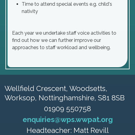
Time to attend special events e.g. child's
nativity
Each year we undertake staff voice activities to
find out how we can further improve our
approaches to staff workload and wellbeing.
Wellfield Crescent, Woodsetts,
Worksop, Nottinghamshire, S81 8SB
01909 550758
enquiries@wps.wwpat.org
Headteacher: Matt Revill