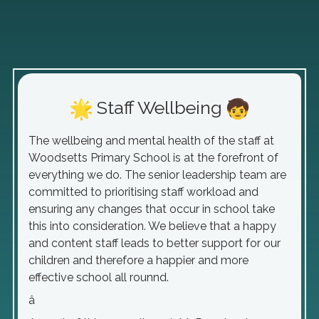
Staff Wellbeing
The wellbeing and mental health of the staff at
Woodsetts Primary School is at the forefront of
everything we do. The senior leadership team are
committed to prioritising staff workload and
ensuring any changes that occur in school take
this into consideration. We believe that a happy
and content staff leads to better support for our
children and therefore a happier and more
effective school all rounnd.
â