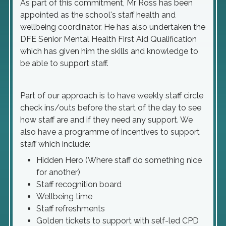
As part of this commitment, Mr Ross has been
appointed as the school's staff health and
wellbeing coordinator. He has also undertaken the
DFE Senior Mental Health First Aid Qualification
which has given him the skills and knowledge to
be able to support staff.
Part of our approach is to have weekly staff circle
check ins/outs before the start of the day to see
how staff are and if they need any support. We
also have a programme of incentives to support
staff which include:
Hidden Hero (Where staff do something nice
for another)
Staff recognition board
Wellbeing time
Staff refreshments
Golden tickets to support with self-led CPD