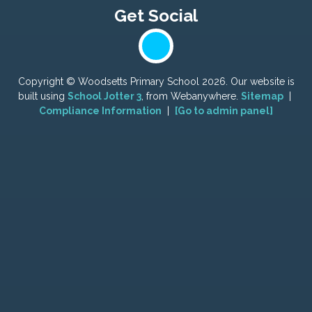
Copyright ©
Woodsetts Primary School
2026.
Our website is
built using
School Jotter 3
, from Webanywhere.
Sitemap
|
Compliance Information
|
[Go to admin panel]