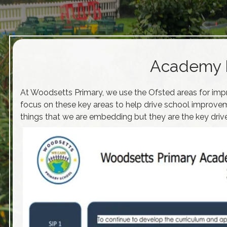
Academy 
At Woodsetts Primary, we use the Ofsted areas for imp
focus on these key areas to help drive school improvem
things that we are embedding but they are the key drive