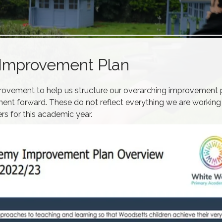
Improvement Plan
rovement to help us structure our overarching improvement 
ent forward. These do not reflect everything we are working
rs for this academic year.