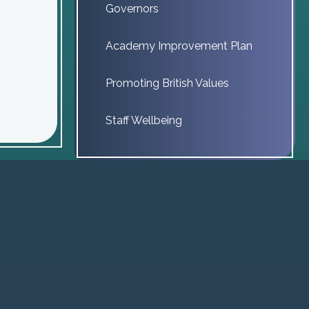
Governors
Academy Improvement Plan
Promoting British Values
Staff Wellbeing