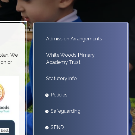
Admission Arrangements
plan. We
White Woods Primary
 on or
Academy Trust
Statutory info
Policies
Safeguarding
SEND