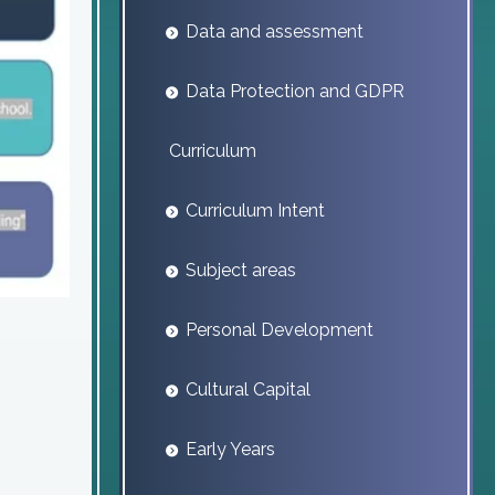
Data and assessment
Data Protection and GDPR
Curriculum
Curriculum Intent
Subject areas
Personal Development
Cultural Capital
Early Years