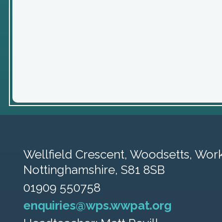
Wellfield Crescent, Woodsetts,
Work
Nottinghamshire, S81 8SB
01909 550758
enquiries@wps.wwpat.org