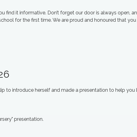
 find it informative. Don’t forget our door is always open, a
school for the first time. We are proud and honoured that yo
026
clip to introduce herself and made a presentation to help you 
rsery" presentation.