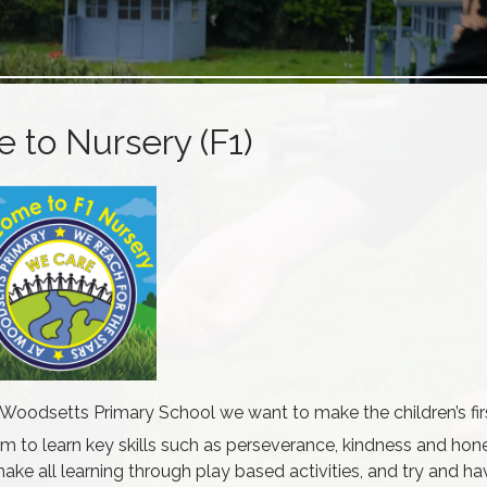
to Nursery (F1)
oodsetts Primary School we want to make the children’s firs
m to learn key skills such as perseverance, kindness and hon
ake all learning through play based activities, and try and ha