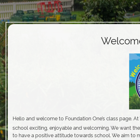
Welcome 
Hello and welcome to Foundation One’s class page. At W
school exciting, enjoyable and welcoming. We want the
to have a positive attitude towards school. We aim to m