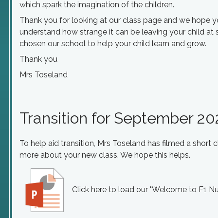
which spark the imagination of the children.
Thank you for looking at our class page and we hope you
understand how strange it can be leaving your child at 
chosen our school to help your child learn and grow.
Thank you
Mrs Toseland
Transition for September 2
To help aid transition, Mrs Toseland has filmed a short 
more about your new class. We hope this helps.
Click here to load our "Welcome to F1 Nu