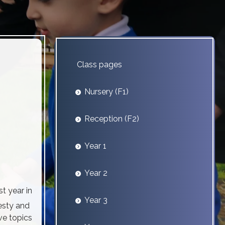
Class pages
Nursery (F1)
Reception (F2)
Year 1
Year 2
t year in
Year 3
esty and
ve topics