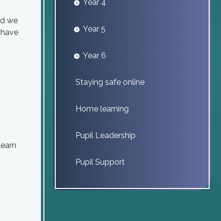
Year 4
nd we
Year 5
u have
Year 6
Staying safe online
Home learning
Pupil Leadership
learn
Pupil Support