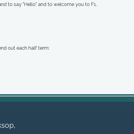
nd to say "Hello" and to welcome you to F1.
end out each half term:
sop,