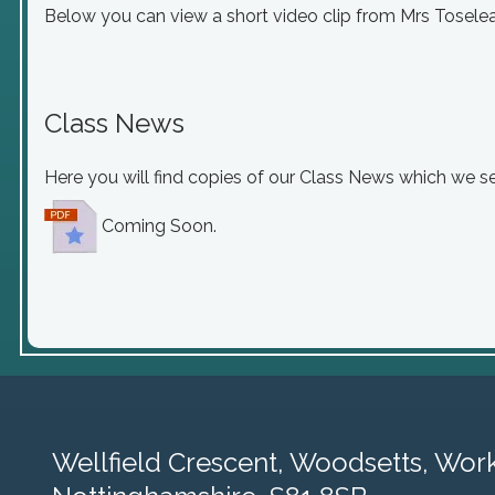
Below you can view a short video clip from Mrs Toselea
Class News
Here you will find copies of our Class News which we s
Coming Soon.
Wellfield Crescent, Woodsetts,
Work