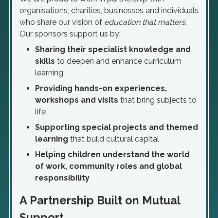
organisations, charities, businesses and individuals
who share our vision of
education that matters
.
Our sponsors support us by:
Sharing their specialist knowledge and
skills
to deepen and enhance curriculum
learning
Providing hands-on experiences,
workshops and visits
that bring subjects to
life
Supporting special projects and themed
learning
that build cultural capital
Helping children understand the world
of work, community roles and global
responsibility
A Partnership Built on Mutual
Support