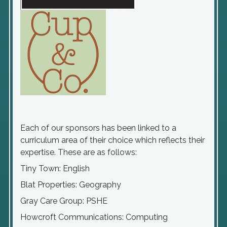
Each of our sponsors has been linked to a
curriculum area of their choice which reflects their
expertise. These are as follows:
Tiny Town: English
Blat Properties: Geography
Gray Care Group: PSHE
Howcroft Communications: Computing