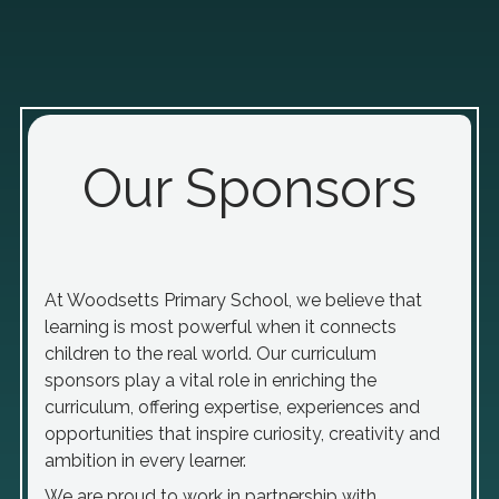
Our Sponsors
At Woodsetts Primary School, we believe that
learning is most powerful when it connects
children to the real world. Our curriculum
sponsors play a vital role in enriching the
curriculum, offering expertise, experiences and
opportunities that inspire curiosity, creativity and
ambition in every learner.
We are proud to work in partnership with