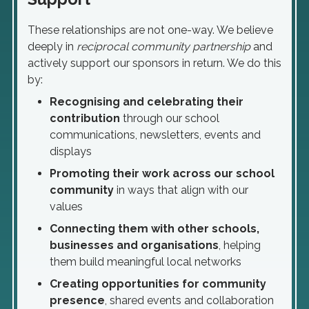
These relationships are not one-way. We believe
deeply in
reciprocal community partnership
and
actively support our sponsors in return. We do this
by:
Recognising and celebrating their
contribution
through our school
communications, newsletters, events and
displays
Promoting their work across our school
community
in ways that align with our
values
Connecting them with other schools,
businesses and organisations
, helping
them build meaningful local networks
Creating opportunities for community
presence
, shared events and collaboration