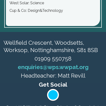
West Solar: Science
Cup & Co: Design&Technology
Wellfield Crescent, Woodsetts,
Worksop, Nottinghamshire, S81 8SB
01909 550758
enquiries@wps.wwpat.org
Headteacher: Matt Revill