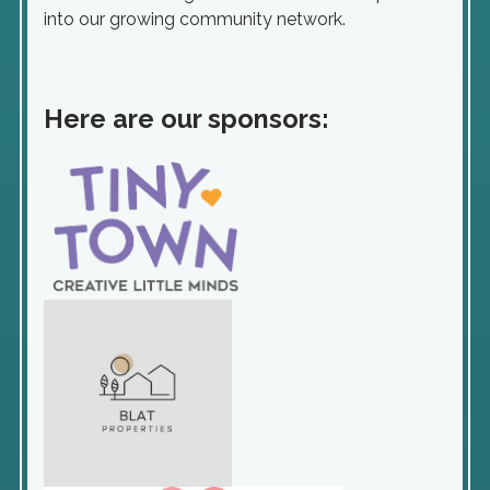
into our growing community network.
Here are our sponsors: