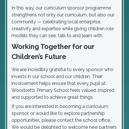
In this way, our curriculum sponsor programme
strengthens not only our curriculum, but also our
community — celebrating local enterprise,
creativity and expertise while giving children role
models they can see, talk to and learn with.
Working Together for our
Children’s Future
We are incredibly grateful to every sponsor who
invests in our school and our children. Their
involvement helps ensure that every pupil at
Woodsetts Primary School feels valued, inspired
and supported to achieve great things.
If you are interested in becoming a curriculum
sponsor, or would like to explore partnership
opportunities, please contact the school office.
We would be delighted to welcome new partners