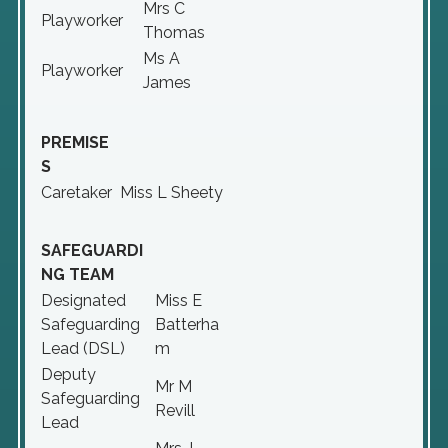
Mrs C
Playworker
Thomas
Ms A
Playworker
James
PREMISE
S
Caretaker
Miss L Sheety
SAFEGUARDI
NG TEAM
Designated
Miss E
Safeguarding
Batterha
Lead (DSL)
m
Deputy
Mr M
Safeguarding
Revill
Lead