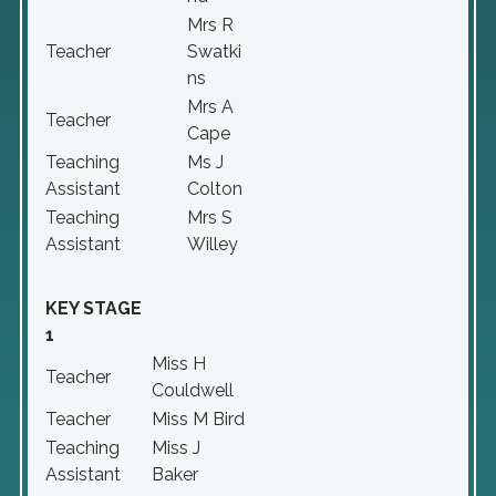
Mrs R
Teacher
Swatki
ns
Mrs A
Teacher
Cape
Teaching
Ms J
Assistant
Colton
Teaching
Mrs S
Assistant
Willey
KEY STAGE
1
Miss H
Teacher
Couldwell
Teacher
Miss M Bird
Teaching
Miss J
Assistant
Baker