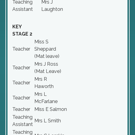
Teaching
Mrs J
Assistant
Laughton
KEY
STAGE 2
Miss S
Teacher
Sheppard
(Mat leave)
Mrs J Ross
Teacher
(Mat Leave)
Mrs R
Teacher
Haworth
Mrs L
Teacher
McFarlane
Teacher
Miss E Salmon
Teaching
Mrs L Smith
Assistant
Teaching