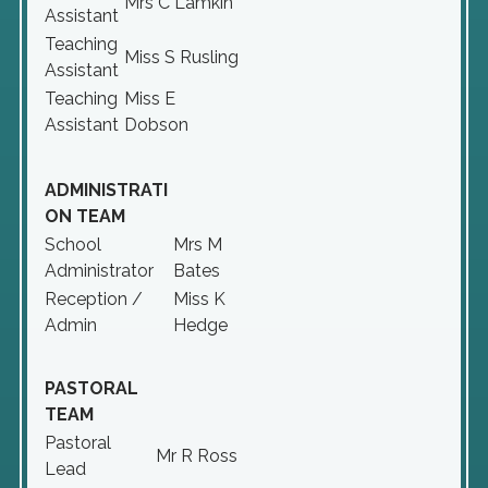
Mrs C Lamkin
Assistant
Teaching
Miss S Rusling
Assistant
Teaching
Miss E
Assistant
Dobson
ADMINISTRATI
ON TEAM
School
Mrs M
Administrator
Bates
Reception /
Miss K
Admin
Hedge
PASTORAL
TEAM
Pastoral
Mr R Ross
Lead