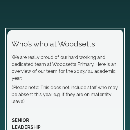
Who’s who at Woodsetts
We are really proud of our hard working and
dedicated team at Woodsetts Primary. Here is an
overview of our team for the 2023/24 academic
year:
(Please note: This does not include staff who may
be absent this year e.g. if they are on maternity
leave)
SENIOR
LEADERSHIP