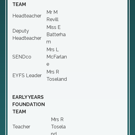
TEAM
Mr M
Headteacher
Revill
Miss E
Deputy
Batterha
Headteacher
m
Mrs L
SENDco
McFarlan
e
Mrs R
EYFS Leader
Toseland
EARLY YEARS
FOUNDATION
TEAM
Mrs R
Teacher
Tosela
nd