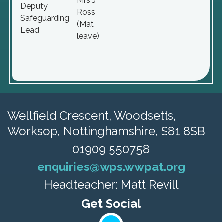
Mrs J
Deputy
Ross
Safeguarding
(Mat
Lead
leave)
Wellfield Crescent, Woodsetts,
Worksop, Nottinghamshire, S81 8SB
01909 550758
enquiries@wps.wwpat.org
Headteacher: Matt Revill