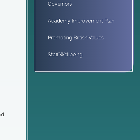
Governors
Academy Improvement Plan
Promoting British Values
Staff Wellbeing
ed