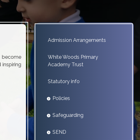
Admission Arrangements
to become
White Woods Primary
 inspiring
Academy Trust
Statutory info
Policies
Safeguarding
SEND