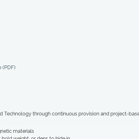
n (PDF)
nd Technology through continuous provision and project-bas
netic materials
 hold weight, or dens to hide in