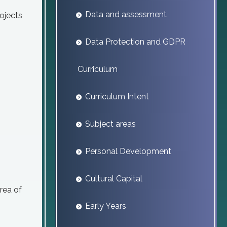
Data and assessment
ojects
Data Protection and GDPR
Curriculum
Curriculum Intent
Subject areas
Personal Development
Cultural Capital
rea of
Early Years