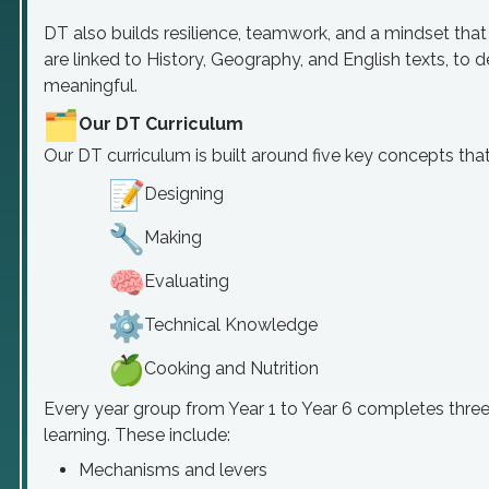
DT also builds resilience, teamwork, and a mindset tha
are linked to History, Geography, and English texts, t
meaningful.
Our DT Curriculum
Our DT curriculum is built around five key concepts tha
Designing
Making
Evaluating
Technical Knowledge
Cooking and Nutrition
Every year group from Year 1 to Year 6 completes three 
learning. These include:
Mechanisms and levers