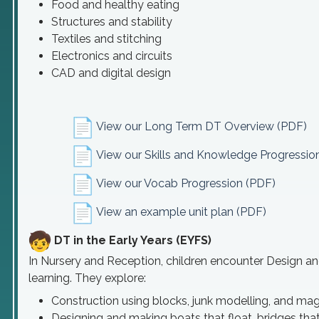
Food and healthy eating
Structures and stability
Textiles and stitching
Electronics and circuits
CAD and digital design
View our Long Term DT Overview (PDF)
View our Skills and Knowledge Progressio
View our Vocab Progression (PDF)
View an example unit plan (PDF)
DT in the Early Years (EYFS)
In Nursery and Reception, children encounter Design a
learning. They explore:
Construction using blocks, junk modelling, and mag
Designing and making boats that float, bridges that