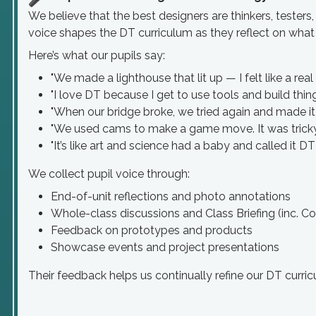
We believe that the best designers are thinkers, testers,
voice shapes the DT curriculum as they reflect on what t
Here’s what our pupils say:
"We made a lighthouse that lit up — I felt like a real
"I love DT because I get to use tools and build thing
"When our bridge broke, we tried again and made it 
"We used cams to make a game move. It was tricky 
"It’s like art and science had a baby and called it DT
We collect pupil voice through:
End-of-unit reflections and photo annotations
Whole-class discussions and Class Briefing (inc. C
Feedback on prototypes and products
Showcase events and project presentations
Their feedback helps us continually refine our DT curri