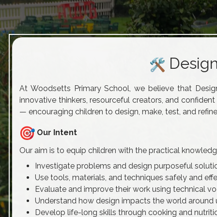
Design
At Woodsetts Primary School, we believe that Desig
innovative thinkers, resourceful creators, and confiden
— encouraging children to design, make, test, and refine
Our Intent
Our aim is to equip children with the practical knowled
Investigate problems and design purposeful soluti
Use tools, materials, and techniques safely and effe
Evaluate and improve their work using technical v
Understand how design impacts the world around 
Develop life-long skills through cooking and nutriti