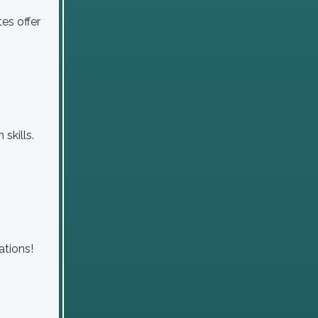
tes offer
skills.
ations!