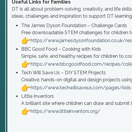
Useful Links for Families
DT is all about problem-solving, creativity, and life ski
ideas, challenges and inspiration to support DT learnin
The James Dyson Foundation – Challenge Cards
Free downloadable STEM challenges for children t
https://www.jamesdysonfoundation.co.uk/res
BBC Good Food – Cooking with Kids
Simple, safe, and healthy recipes for children to c
https://www.bbcgoodfood.com/recipes/colle
Tech Will Save Us – DIY STEM Projects
Creative, hands-on digital and design projects using 
https://www.techwillsaveus.com/pages/kids-a
Little Inventors
A brilliant site where children can draw and submit i
https://www.littleinventors.org/