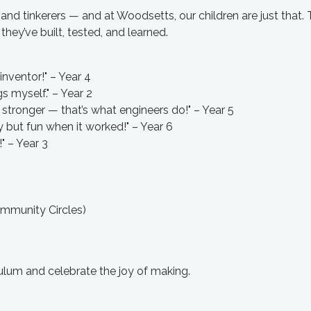
 and tinkerers — and at Woodsetts, our children are just that. 
hey’ve built, tested, and learned.
 inventor!" – Year 4
s myself." – Year 2
stronger — that’s what engineers do!" – Year 5
but fun when it worked!" – Year 6
!" – Year 3
ommunity Circles)
culum and celebrate the joy of making.