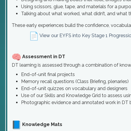
Using scissors, glue, tape, and materials for a purp
Talking about what worked, what didn’t, and what 
These early experiences build the confidence, vocabular
View our EYFS into Key Stage 1 Progress
Assessment in DT
DT learning is assessed through a combination of knowled
End-of-unit final projects
Memory recall questions (Class Briefing, plenaries)
End-of-unit quizzes on vocabulary and designers
Use of our Skills and Knowledge Grid to assess usi
Photographic evidence and annotated work in DT
Knowledge Mats