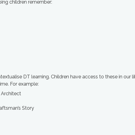
ping children remember:
textualise DT learning. Children have access to these in our li
time. For example:
, Architect
raftsman’s Story