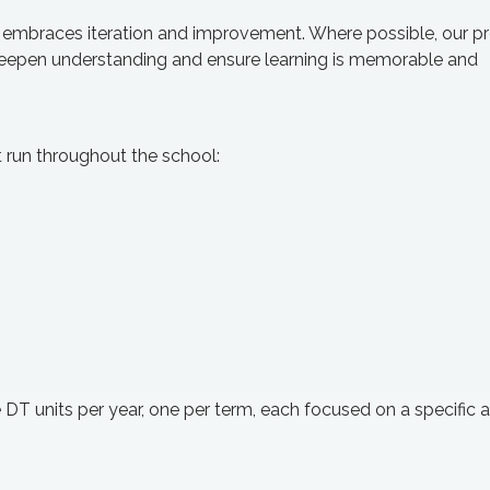
t embraces iteration and improvement. Where possible, our pr
o deepen understanding and ensure learning is memorable and
t run throughout the school:
DT units per year, one per term, each focused on a specific a