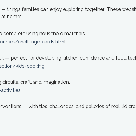
lls — things families can enjoy exploring together! These websi
g at home:
o complete using household materials.
ources/challenge-cards.htm
l
ook — perfect for developing kitchen confidence and food tech 
ction/kids-cooking
circuits, craft, and imagination.
ctivities
nventions — with tips, challenges, and galleries of real kid cre