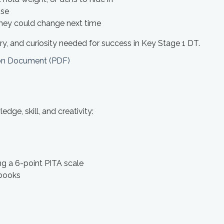
ose
they could change next time
y, and curiosity needed for success in Key Stage 1 DT.
ion Document (PDF)
ge, skill, and creativity:
ng a 6-point PITA scale
 books