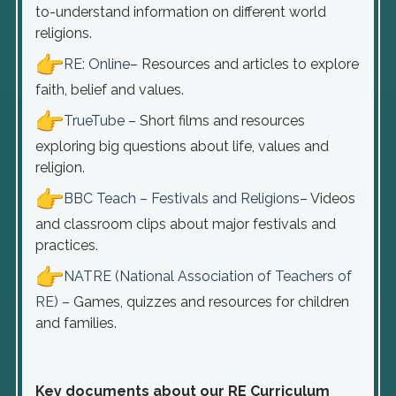
to-understand information on different world
religions.
RE: Online
– Resources and articles to explore
faith, belief and values.
TrueTube
– Short films and resources
exploring big questions about life, values and
religion.
BBC Teach – Festivals and Religions
– Videos
and classroom clips about major festivals and
practices.
NATRE (National Association of Teachers of
RE)
– Games, quizzes and resources for children
and families.
Key documents about our RE Curriculum