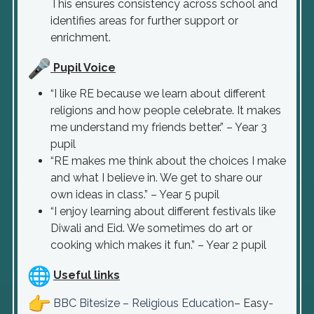
This ensures consistency across school and
identifies areas for further support or
enrichment.
Pupil Voice
“I like RE because we learn about different
religions and how people celebrate. It makes
me understand my friends better.” – Year 3
pupil
“RE makes me think about the choices I make
and what I believe in. We get to share our
own ideas in class.” – Year 5 pupil
“I enjoy learning about different festivals like
Diwali and Eid. We sometimes do art or
cooking which makes it fun.” – Year 2 pupil
Useful links
BBC Bitesize – Religious Education
– Easy-