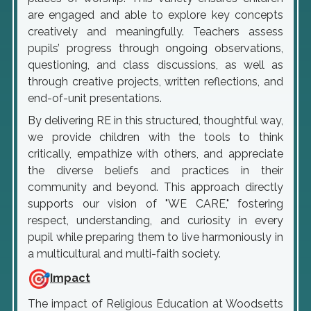
are engaged and able to explore key concepts
creatively and meaningfully. Teachers assess
pupils’ progress through ongoing observations,
questioning, and class discussions, as well as
through creative projects, written reflections, and
end-of-unit presentations.
By delivering RE in this structured, thoughtful way,
we provide children with the tools to think
critically, empathize with others, and appreciate
the diverse beliefs and practices in their
community and beyond. This approach directly
supports our vision of "WE CARE," fostering
respect, understanding, and curiosity in every
pupil while preparing them to live harmoniously in
a multicultural and multi-faith society.
Impact
The impact of Religious Education at Woodsetts