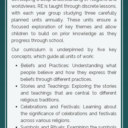
worldviews. RE is taught through discrete lessons,
with each year group studying three carefully
planned units annually. These units ensure a
focused exploration of key themes and allow
children to build on prior knowledge as they
progress through school.
Our curriculum is underpinned by five key
concepts, which guide all units of work:
Beliefs and Practices: Understanding what
people believe and how they express their
beliefs through different practices.
Stories and Teachings: Exploring the stories
and teachings that are central to different
religious traditions.
Celebrations and Festivals: Learning about
the significance of celebrations and festivals
across various religions.
Symbols and Rituals: Examining the symbols