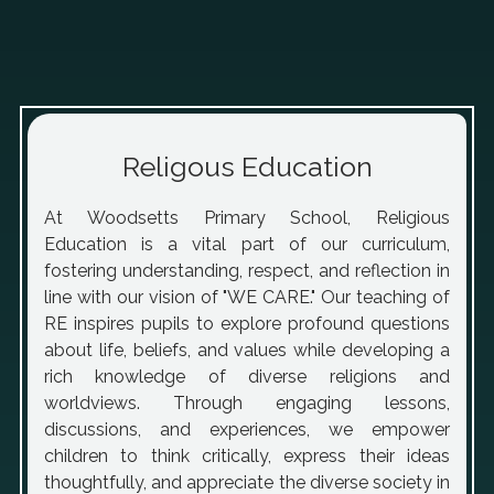
Religous Education
At Woodsetts Primary School, Religious
Education is a vital part of our curriculum,
fostering understanding, respect, and reflection in
line with our vision of "WE CARE." Our teaching of
RE inspires pupils to explore profound questions
about life, beliefs, and values while developing a
rich knowledge of diverse religions and
worldviews. Through engaging lessons,
discussions, and experiences, we empower
children to think critically, express their ideas
thoughtfully, and appreciate the diverse society in