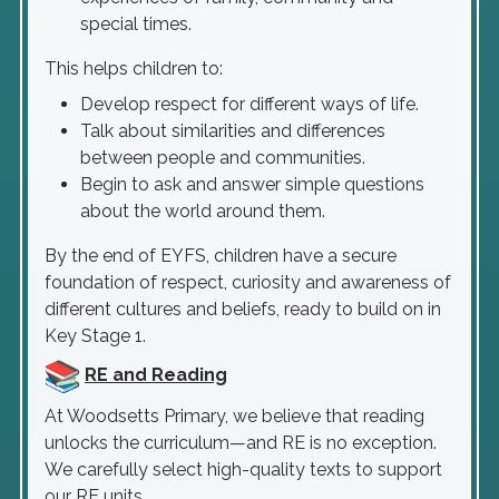
special times.
This helps children to:
Develop respect for different ways of life.
Talk about similarities and differences
between people and communities.
Begin to ask and answer simple questions
about the world around them.
By the end of EYFS, children have a secure
foundation of respect, curiosity and awareness of
different cultures and beliefs, ready to build on in
Key Stage 1.
RE and Reading
At Woodsetts Primary, we believe that reading
unlocks the curriculum—and RE is no exception.
We carefully select high-quality texts to support
our RE units.