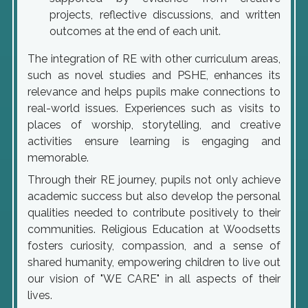
projects, reflective discussions, and written
outcomes at the end of each unit.
The integration of RE with other curriculum areas,
such as novel studies and PSHE, enhances its
relevance and helps pupils make connections to
real-world issues. Experiences such as visits to
places of worship, storytelling, and creative
activities ensure learning is engaging and
memorable.
Through their RE journey, pupils not only achieve
academic success but also develop the personal
qualities needed to contribute positively to their
communities. Religious Education at Woodsetts
fosters curiosity, compassion, and a sense of
shared humanity, empowering children to live out
our vision of "WE CARE" in all aspects of their
lives.