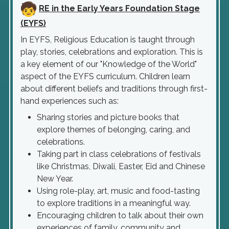
RE in the Early Years Foundation Stage
(EYFS)
In EYFS, Religious Education is taught through
play, stories, celebrations and exploration. This is
a key element of our "Knowledge of the World"
aspect of the EYFS curriculum. Children learn
about different beliefs and traditions through first-
hand experiences such as:
Sharing stories and picture books that
explore themes of belonging, caring, and
celebrations.
Taking part in class celebrations of festivals
like Christmas, Diwali, Easter, Eid and Chinese
New Year.
Using role-play, art, music and food-tasting
to explore traditions in a meaningful way.
Encouraging children to talk about their own
experiences of family, community and