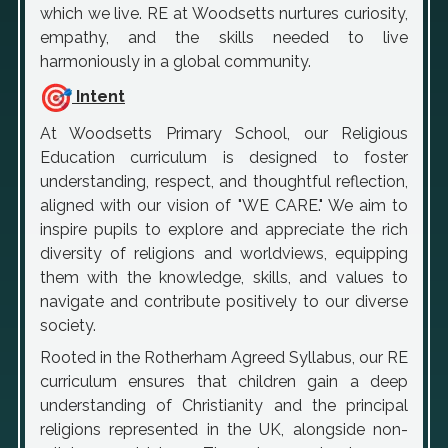
which we live. RE at Woodsetts nurtures curiosity,
empathy, and the skills needed to live
harmoniously in a global community.
Intent
At Woodsetts Primary School, our Religious
Education curriculum is designed to foster
understanding, respect, and thoughtful reflection,
aligned with our vision of "WE CARE." We aim to
inspire pupils to explore and appreciate the rich
diversity of religions and worldviews, equipping
them with the knowledge, skills, and values to
navigate and contribute positively to our diverse
society.
Rooted in the Rotherham Agreed Syllabus, our RE
curriculum ensures that children gain a deep
understanding of Christianity and the principal
religions represented in the UK, alongside non-