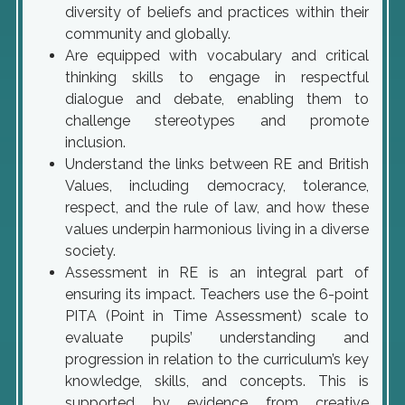
diversity of beliefs and practices within their
community and globally.
Are equipped with vocabulary and critical
thinking skills to engage in respectful
dialogue and debate, enabling them to
challenge stereotypes and promote
inclusion.
Understand the links between RE and British
Values, including democracy, tolerance,
respect, and the rule of law, and how these
values underpin harmonious living in a diverse
society.
Assessment in RE is an integral part of
ensuring its impact. Teachers use the 6-point
PITA (Point in Time Assessment) scale to
evaluate pupils’ understanding and
progression in relation to the curriculum’s key
knowledge, skills, and concepts. This is
supported by evidence from creative