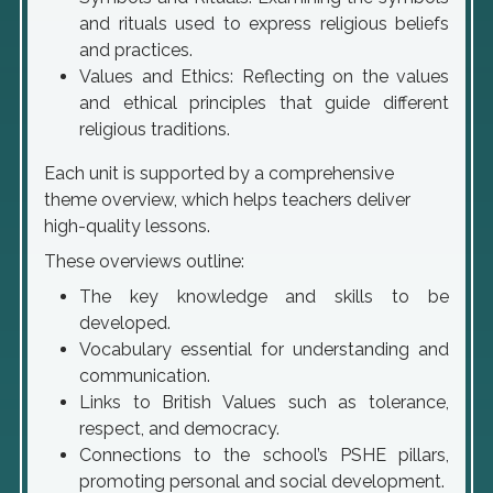
and rituals used to express religious beliefs
and practices.
Values and Ethics: Reflecting on the values
and ethical principles that guide different
religious traditions.
Each unit is supported by a comprehensive
theme overview, which helps teachers deliver
high-quality lessons.
These overviews outline:
The key knowledge and skills to be
developed.
Vocabulary essential for understanding and
communication.
Links to British Values such as tolerance,
respect, and democracy.
Connections to the school’s PSHE pillars,
promoting personal and social development.