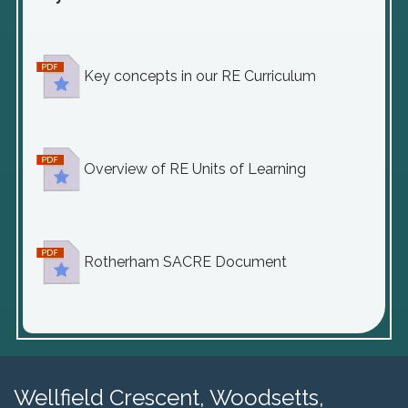
Key concepts in our RE Curriculum
Overview of RE Units of Learning
Rotherham SACRE Document
Wellfield Crescent, Woodsetts,