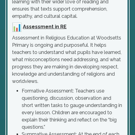
learning with their wider love of reading and
ensures that texts support comprehension,
empathy, and cultural capital.
Assessment in RE
Assessment in Religious Education at Woodsetts
Primary is ongoing and purposeful. It helps
teachers to understand what pupils have learned,
what misconceptions need addressing, and what
progress they are making in developing respect,
knowledge and understanding of religions and
worldviews.
Formative Assessment: Teachers use
questioning, discussion, observation and
short written tasks to gauge understanding in
every lesson. Children are encouraged to
explain their thinking and reflect on the “big
questions.”
Summative Assessment: At the end of each