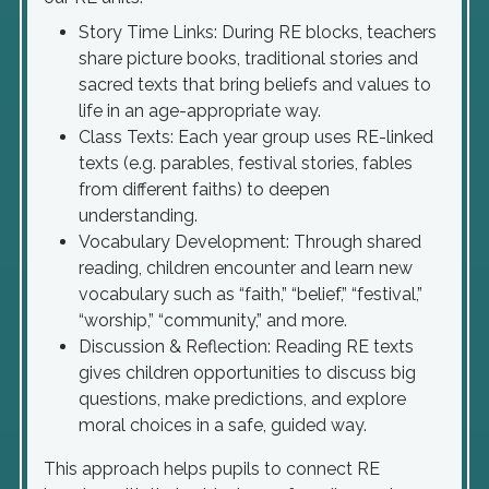
Story Time Links: During RE blocks, teachers
share picture books, traditional stories and
sacred texts that bring beliefs and values to
life in an age-appropriate way.
Class Texts: Each year group uses RE-linked
texts (e.g. parables, festival stories, fables
from different faiths) to deepen
understanding.
Vocabulary Development: Through shared
reading, children encounter and learn new
vocabulary such as “faith,” “belief,” “festival,”
“worship,” “community,” and more.
Discussion & Reflection: Reading RE texts
gives children opportunities to discuss big
questions, make predictions, and explore
moral choices in a safe, guided way.
This approach helps pupils to connect RE