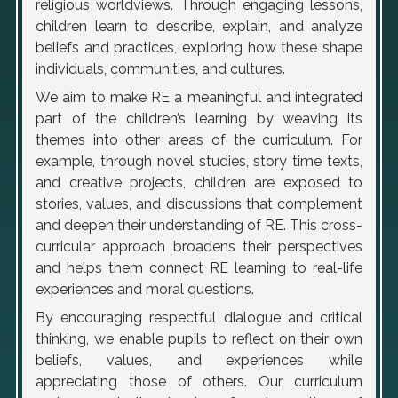
religious worldviews. Through engaging lessons,
children learn to describe, explain, and analyze
beliefs and practices, exploring how these shape
individuals, communities, and cultures.
We aim to make RE a meaningful and integrated
part of the children’s learning by weaving its
themes into other areas of the curriculum. For
example, through novel studies, story time texts,
and creative projects, children are exposed to
stories, values, and discussions that complement
and deepen their understanding of RE. This cross-
curricular approach broadens their perspectives
and helps them connect RE learning to real-life
experiences and moral questions.
By encouraging respectful dialogue and critical
thinking, we enable pupils to reflect on their own
beliefs, values, and experiences while
appreciating those of others. Our curriculum