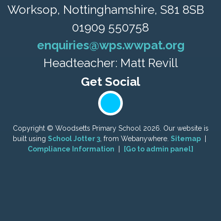
Worksop, Nottinghamshire, S81 8SB
01909 550758
enquiries@wps.wwpat.org
Headteacher: Matt Revill
Copyright ©
Woodsetts Primary School
2026.
Our website is
built using
School Jotter 3
, from Webanywhere.
Sitemap
|
Compliance Information
|
[Go to admin panel]