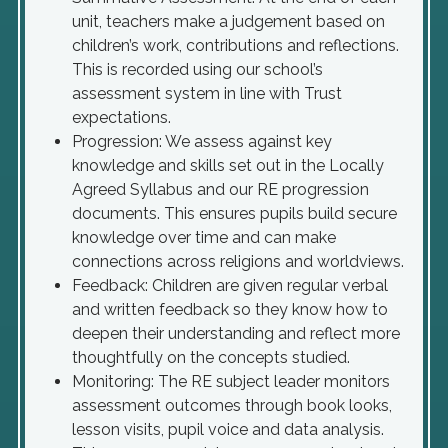
unit, teachers make a judgement based on
children’s work, contributions and reflections.
This is recorded using our school’s
assessment system in line with Trust
expectations.
Progression: We assess against key
knowledge and skills set out in the Locally
Agreed Syllabus and our RE progression
documents. This ensures pupils build secure
knowledge over time and can make
connections across religions and worldviews.
Feedback: Children are given regular verbal
and written feedback so they know how to
deepen their understanding and reflect more
thoughtfully on the concepts studied.
Monitoring: The RE subject leader monitors
assessment outcomes through book looks,
lesson visits, pupil voice and data analysis.